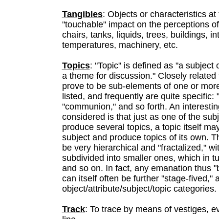
Tangibles
: Objects or characteristics at
"touchable" impact on the perceptions of t
chairs, tanks, liquids, trees, buildings, i
temperatures, machinery, etc.
Topics
: "Topic" is defined as "a subject 
a theme for discussion." Closely related t
prove to be sub-elements of one or more
listed, and frequently are quite specific: 
"communion," and so forth. An interest
considered is that just as one of the su
produce several topics, a topic itself ma
subject and produce topics of its own. T
be very hierarchical and "fractalized," wi
subdivided into smaller ones, which in tu
and so on. In fact, any emanation thus "b
can itself often be further "stage-fived,"
object/attribute/subject/topic categories.
Track
: To trace by means of vestiges, ev