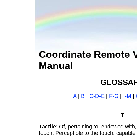
Coordinate Remote 
Manual
GLOSSA
A
|
B
|
C-D-E
|
F-G
|
I-M
|
T
Tactile
: Of, pertaining to, endowed with,
touch. Perceptible to the touch; capable 