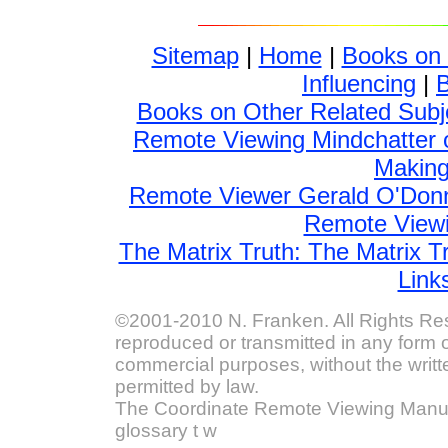
Sitemap
|
Home
|
Books on
Influencing
|
Books on Other Related Subj
Remote Viewing Mindchatter 
Making 
Remote Viewer Gerald O'Donn
Remote Viewin
The Matrix Truth: The Matrix T
Link
©2001-2010 N. Franken. All Rights Res
reproduced or transmitted in any form o
commercial purposes, without the writt
permitted by law.
The Coordinate Remote Viewing Manual
glossary t w