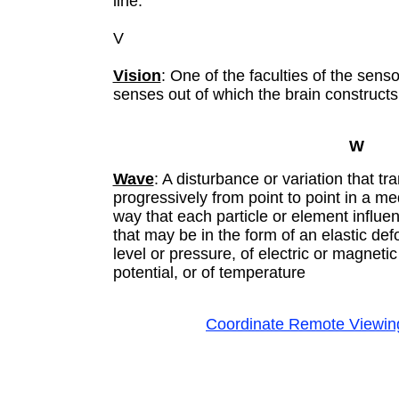
line.
V
Vision
: One of the faculties of the sens
senses out of which the brain construct
W
Wave
: A disturbance or variation that tr
progressively from point to point in a m
way that each particle or element influ
that may be in the form of an elastic defo
level or pressure, of electric or magnetic 
potential, or of temperature
Coordinate Remote Viewin