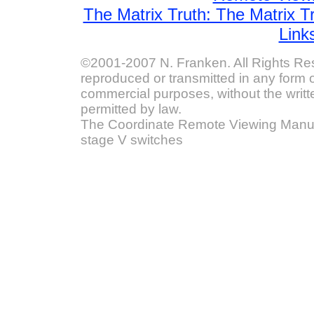
The Matrix Truth: The Matrix T
Link
©2001-2007 N. Franken. All Rights Res
reproduced or transmitted in any form o
commercial purposes, without the writt
permitted by law.
The Coordinate Remote Viewing Manual
stage V switches