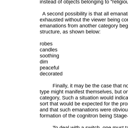
instead of objects belonging to "religio
A second possibility is that all emanat
exhausted without the viewer being con
emanations from another category begin
structure, as shown below:
robes
candles
soothing
dim
peaceful
decorated
Finally, it may be the case that no
type might manifest themselves, but on
category, Such a situation would indic
sort that would be expected for the pr
and that such emanations were obvious
formation of the cognitron being Stage-
To deal with a switch, one must tas