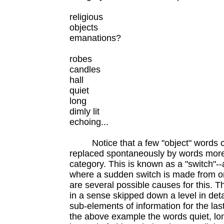
religious
objects
emanations?
robes
candles
hall
quiet
long
dimly lit
echoing...
Notice that a few "object" words com
replaced spontaneously by words more a
category. This is known as a "switch"--
where a sudden switch is made from o
are several possible causes for this. Th
in a sense skipped down a level in det
sub-elements of information for the last
the above example the words quiet, long,