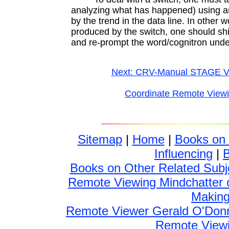
analyzing what has happened) using an
by the trend in the data line. In other wo
produced by the switch, one should shif
and re-prompt the word/cognitron unde
Next: CRV-Manual STAGE V
Coordinate Remote View
Sitemap
|
Home
|
Books on
Influencing
|
Books on Other Related Subj
Remote Viewing Mindchatter 
Making 
Remote Viewer Gerald O'Donn
Remote Viewin