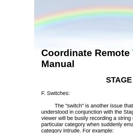
Coordinate Remote 
Manual
STAGE
F. Switches:
The "switch" is another issue that 
understood in conjunction with the St
viewer will be busily recording a strin
particular category when suddenly em
category intrude. For example: