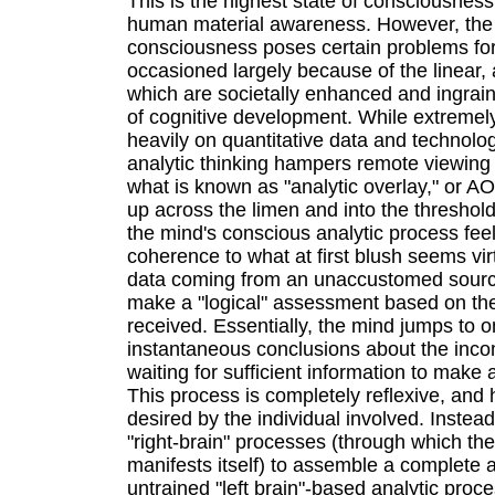
This is the highest state of consciousness
human material awareness. However, the
consciousness poses certain problems for
occasioned largely because of the linear,
which are societally enhanced and ingrain
of cognitive development. While extremely 
heavily on quantitative data and technolo
analytic thinking hampers remote viewing
what is known as "analytic overlay," or AO
up across the limen and into the threshol
the mind's conscious analytic process fee
coherence to what at first blush seems vi
data coming from an unaccustomed source
make a "logical" assessment based on th
received. Essentially, the mind jumps to 
instantaneous conclusions about the inco
waiting for sufficient information to make
This process is completely reflexive, an
desired by the individual involved. Instead
"right-brain" processes (through which the
manifests itself) to assemble a complete 
untrained "left brain"-based analytic pro