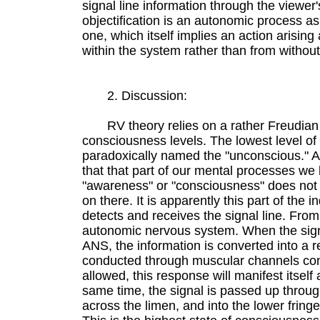
signal line information through the viewer
objectification is an autonomic process a
one, which itself implies an action arising
within the system rather than from without
2. Discussion:
RV theory relies on a rather Freudian
consciousness levels. The lowest level of
paradoxically named the "unconscious." All
that that part of our mental processes we
"awareness" or "consciousness" does not
on there. It is apparently this part of the in
detects and receives the signal line. From 
autonomic nervous system. When the sign
ANS, the information is converted into a 
conducted through muscular channels cont
allowed, this response will manifest itself
same time, the signal is passed up throu
across the limen, and into the lower fring