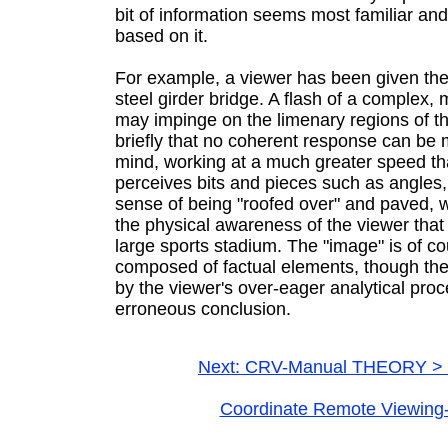
bit of information seems most familiar an
based on it.
For example, a viewer has been given the 
steel girder bridge. A flash of a complex
may impinge on the limenary regions of th
briefly that no coherent response can be 
mind, working at a much greater speed th
perceives bits and pieces such as angles, 
sense of being "roofed over" and paved, 
the physical awareness of the viewer that t
large sports stadium. The "image" is of co
composed of factual elements, though t
by the viewer's over-eager analytical pro
erroneous conclusion.
Next: CRV-Manual THEORY > 
Coordinate Remote Viewing