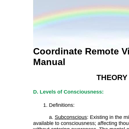
Coordinate Remote V
Manual
THEORY
D. Levels of Consciousness:
1. Definitions:
a.
Subconscious
: Existing in the 
available to consciousness; affecting thou