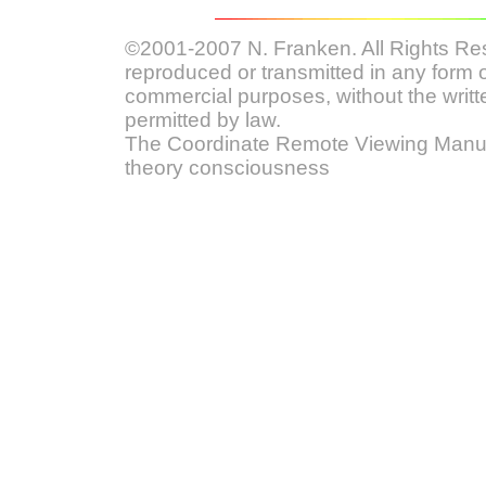
©2001-2007 N. Franken. All Rights Res
reproduced or transmitted in any form o
commercial purposes, without the writt
permitted by law.
The Coordinate Remote Viewing Manual
theory consciousness