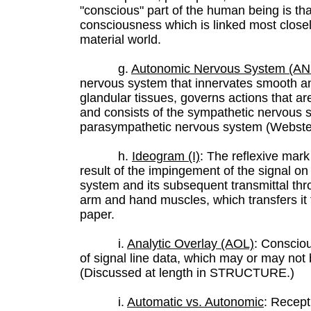
"conscious" part of the human being is th
consciousness which is linked most closel
material world.
g.
Autonomic Nervous System (AN
nervous system that innervates smooth a
glandular tissues, governs actions that ar
and consists of the sympathetic nervous 
parasympathetic nervous system (Webster'
h.
Ideogram (I)
: The reflexive mar
result of the impingement of the signal o
system and its subsequent transmittal thr
arm and hand muscles, which transfers it
paper.
i.
Analytic Overlay (AOL)
: Consciou
of signal line data, which may or may not b
(Discussed at length in STRUCTURE.)
i.
Automatic vs. Autonomic
: Recep