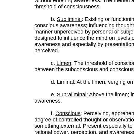
without entering awareness. The mental ac
threshold of consciousness.
b.
Subliminal
: Existing or functioni
conscious awareness; influencing thought, 
manner unperceived by personal or subje
designed to influence the mind on levels o
awareness and especially by presentation 
perceived.
c.
Limen
: The threshold of conscio
between the subconscious and conscious
d.
Limina
l: At the limen; verging o
e.
Supraliminal
: Above the limen; i
awareness.
f.
Conscious
: Perceiving, apprehen
degree of controlled thought or observati
something external. Present especially to
rational power, perception, and awareness.