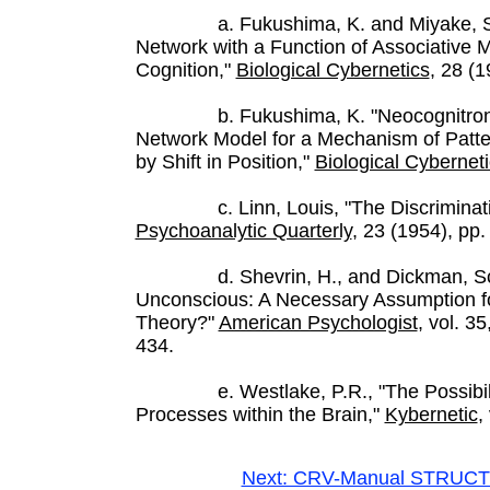
a. Fukushima, K. and Miyake, S., "
Network with a Function of Associative
Cognition,"
Biological Cybernetics
, 28 (1
b. Fukushima, K. "Neocognitron: A 
Network Model for a Mechanism of Patte
by Shift in Position,"
Biological Cybernet
c. Linn, Louis, "The Discriminating
Psychoanalytic Quarterly
, 23 (1954), pp.
d. Shevrin, H., and Dickman, Scott
Unconscious: A Necessary Assumption fo
Theory?"
American Psychologist
, vol. 3
434.
e. Westlake, P.R., "The Possibiliti
Processes within the Brain,"
Kybernetic
,
Next: CRV-Manual STRUCT