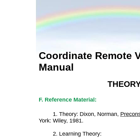
Coordinate Remote 
Manual
THEOR
F. Reference Material:
1. Theory: Dixon, Norman,
Precons
York: Wiley, 1981.
2. Learning Theory: