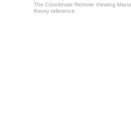
The Coordinate Remote Viewing Manual
theory reference