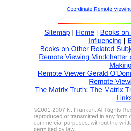
Coordinate Remote Viewin
Sitemap
|
Home
|
Books on
Influencing
|
Books on Other Related Subj
Remote Viewing Mindchatter 
Making 
Remote Viewer Gerald O'Donn
Remote Viewin
The Matrix Truth: The Matrix T
Link
©2001-2007 N. Franken. All Rights Res
reproduced or transmitted in any form o
commercial purposes, without the writt
permitted by law.