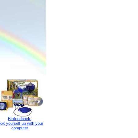
Biofeedback:
ok yourself up with your
computer