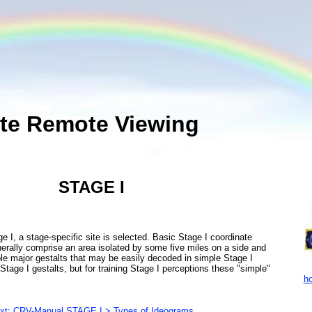
te Remote Viewing
STAGE I
, a stage-specific site is selected. Basic Stage I coordinate
erally comprise an area isolated by some five miles on a side and
ble major gestalts that may be easily decoded in simple Stage I
Stage I gestalts, but for training Stage I perceptions these "simple"
ho
xt: CRV-Manual STAGE I > Types of Ideograms