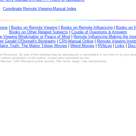
Coordinate Remote Viewing-Manual Index
ome
|
Books on Remote Viewing
|
Books on Remote Influencing
|
Books on 
Books on Other Related Subjects
|
Couple of Questions & Answers
 Viewing Mindchatter or Peace of Mind
|
Remote Influencing Making the Inne
r Gerald O'Donnell's Biography
|
CRV-Manual Online
|
Remote Viewing Instit
atrix Truth: The Matrix Trilogy Movies
|
Weird Movies
|
RVbLog
|
Links
|
Disc
s Reserved. No part of this material may be reproduced or transmitted in any form or by any means
 written permission of the author, except when permitted by law.
anual - CRV Manual is public domain. File name: stage I site requirements