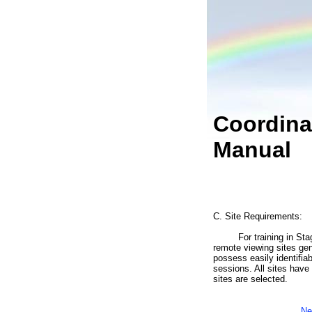
Coordina
Manual
C. Site Requirements:
For training in Stage I
remote viewing sites gen
possess easily identifia
sessions. All sites have 
sites are selected.
Ne