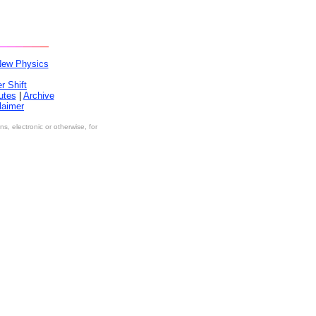
New Physics
r Shift
utes
|
Archive
laimer
, electronic or otherwise, for