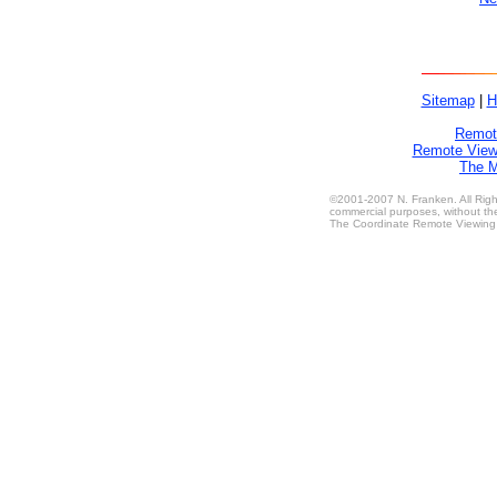
Sitemap
|
H
Remote
Remote Viewe
The M
©2001-2007 N. Franken. All Right
commercial purposes, without the
The Coordinate Remote Viewing M